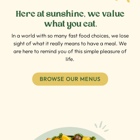
Here at sunshine, we value
what you eat.
In a world with so many fast food choices, we lose
sight of what it really means to have a meal. We
are here to remind you of this simple pleasure of
life.
BROWSE OUR MENUS