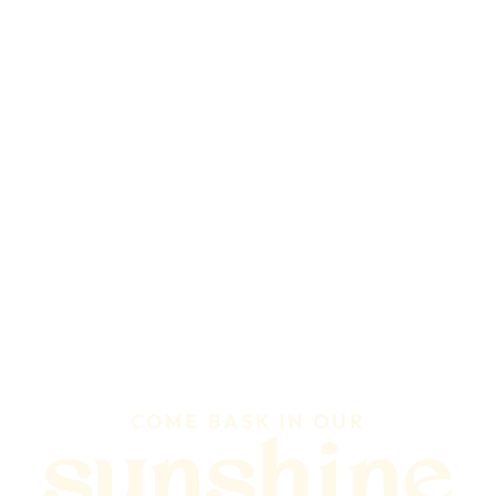
COME BASK IN OUR