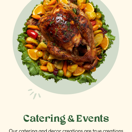
Catering & Events
Our catering and decor creations are true creations