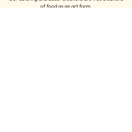
of food as an art form.
MAKE AN ENQUIRY